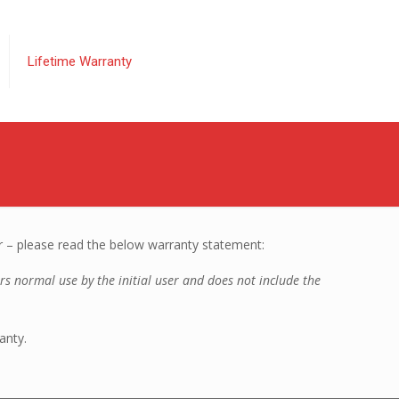
Lifetime Warranty
r – please read the below warranty statement:
ers normal use by the initial user and does not include the
anty.