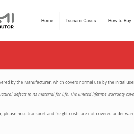
Home
Tsunami Cases
How to Buy
red by the Manufacturer, which covers normal use by the initial use
tural defects in its material for life. The limited lifetime warranty cov
, please note transport and freight costs are not covered under warr