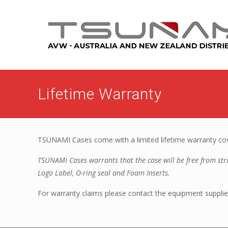
Lifetime Warranty
TSUNAMI Cases come with a limited lifetime warranty cove
TSUNAMI Cases warrants that the case will be free from struc
Logo Label, O-ring seal and Foam Inserts.
For warranty claims please contact the equipment supplier