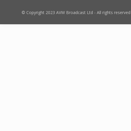
© Copyright 2023 AVW Broadcast Ltd - All rights reserved