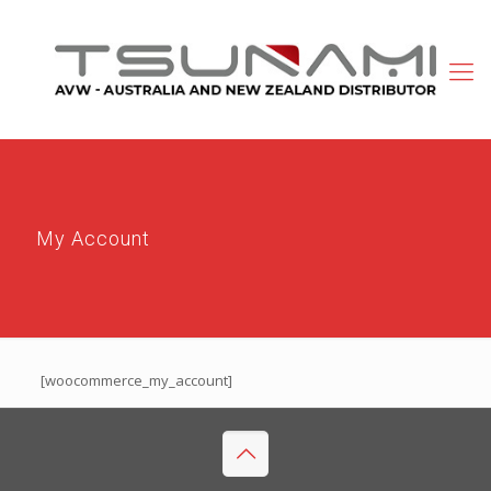
My Account
[woocommerce_my_account]