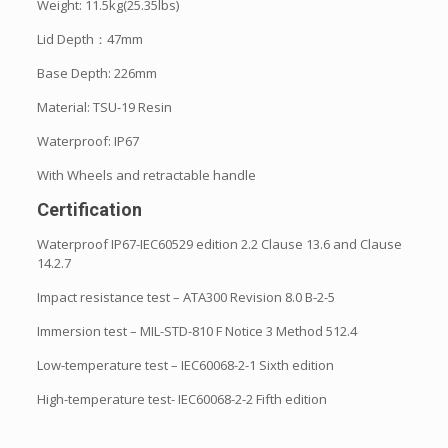
Weight: 11.5kg(25.35lbs)
Lid Depth：47mm
Base Depth: 226mm
Material: TSU-19 Resin
Waterproof: IP67
With Wheels and retractable handle
Certification
Waterproof IP67-IEC60529 edition 2.2 Clause 13.6 and Clause
14.2.7
Impact resistance test – ATA300 Revision 8.0 B-2-5
Immersion test – MIL-STD-810 F Notice 3 Method 512.4
Low-temperature test – IEC60068-2-1 Sixth edition
High-temperature test- IEC60068-2-2 Fifth edition