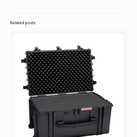
Related posts