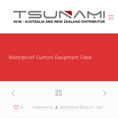
Waterproof Custom Equipment Case
0
Published by
46926874
at
July 31, 2023