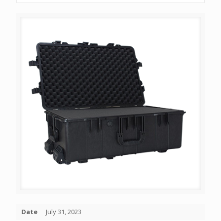
Date
July 31, 2023