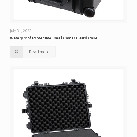
July 31, 2023
Waterproof Protective Small Camera Hard Case
Read more