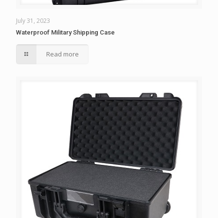
July 31, 2023
Waterproof Military Shipping Case
Read more