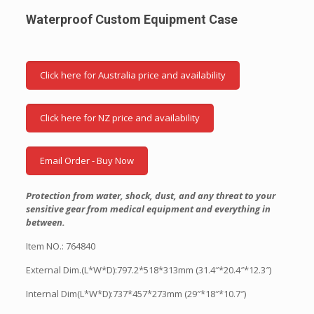
Waterproof Custom Equipment Case
Click here for Australia price and availability
Click here for NZ price and availability
Email Order - Buy Now
Protection from water, shock, dust, and any threat to your
sensitive gear from medical equipment and everything in
between.
Item NO.: 764840
External Dim.(L*W*D):797.2*518*313mm (31.4″*20.4″*12.3″)
Internal Dim(L*W*D):737*457*273mm (29″*18″*10.7″)